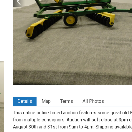
Details
Map
Terms
All Photos
This online online timed auction features some great old 
from multiple consignors. Auction will soft close at 3pm c
August 30th and 31st from 9am to 4pm. Shipping availab