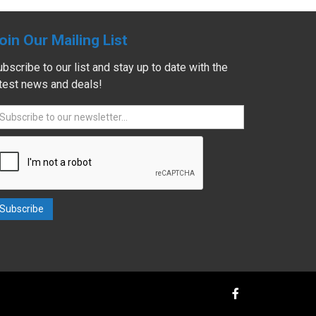
oin Our Mailing List
bscribe to our list and stay up to date with the
atest news and deals!