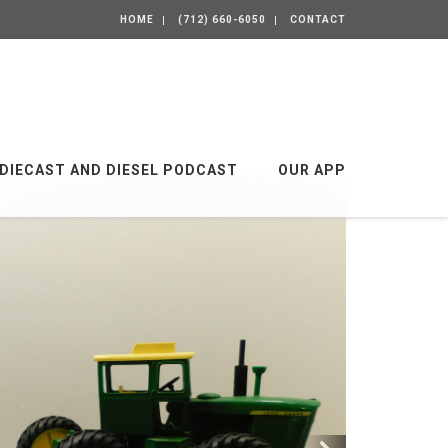
HOME
(712) 660-6050
CONTACT
DIECAST AND DIESEL PODCAST
OUR APP