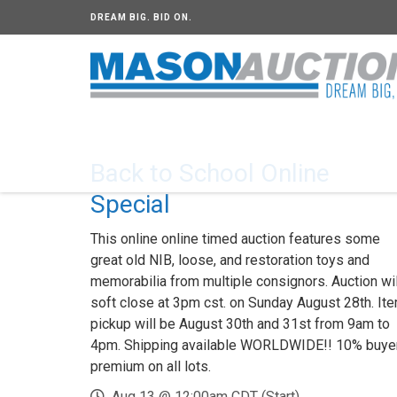
DREAM BIG. BID ON.
Back to School Online
Special
This online online timed auction features some
great old NIB, loose, and restoration toys and
memorabilia from multiple consignors. Auction wil
soft close at 3pm cst. on Sunday August 28th. It
pickup will be August 30th and 31st from 9am to
4pm. Shipping available WORLDWIDE!! 10% buye
premium on all lots.
Aug 13 @ 12:00am CDT (Start)