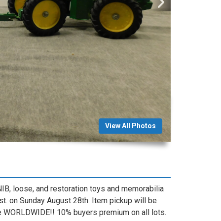
View All Photos
NIB, loose, and restoration toys and memorabilia
st. on Sunday August 28th. Item pickup will be
le WORLDWIDE!! 10% buyers premium on all lots.