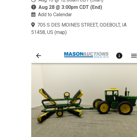
Aug 28 @ 3:00pm CDT (End)
Add to Calendar
705 S DES MOINES STREET, ODEBOLT, IA
51458, US
(
map
)