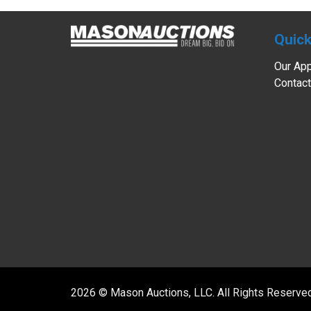
Quick
Our Ap
Contact
2026 © Mason Auctions, LLC. All Rights Reserve