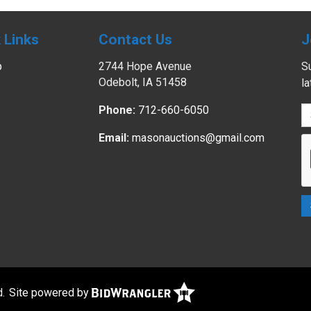
 Links
Contact Us
J
p
2744 Hope Avenue
Su
Odebolt, IA 51458
l
Phone:
712-660-6050
Email:
masonauctions@gmail.com
d.
Site powered by