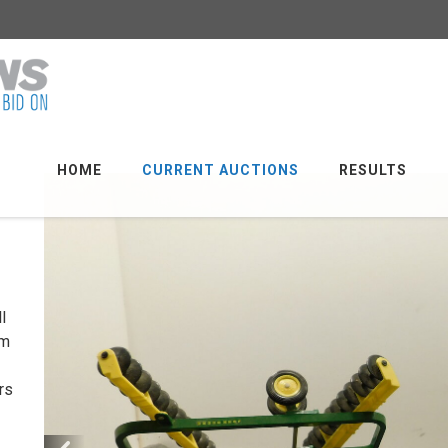
HOME
CURRENT AUCTIONS
RESULTS
l
em
rs