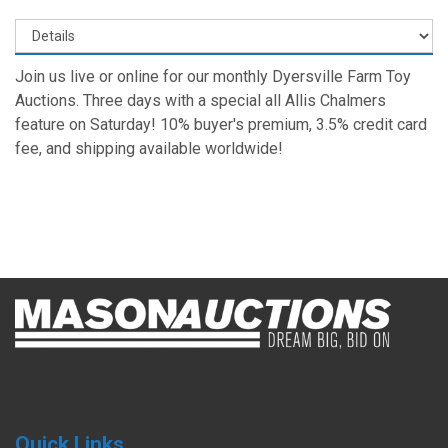
Join us live or online for our monthly Dyersville Farm Toy
Auctions. Three days with a special all Allis Chalmers
feature on Saturday! 10% buyer's premium, 3.5% credit card
fee, and shipping available worldwide!
Quick Links