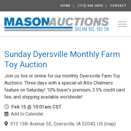
HOME
(712) 660-6050
CONTACT
Togg
Sunday Dyersville Monthly Farm
Toy Auction
Join us live or online for our monthly Dyersville Farm Toy
Auctions. Three days with a special all Allis Chalmers
feature on Saturday! 10% buyer's premium, 3.5% credit card
fee, and shipping available worldwide!
Feb 15 @ 10:01am CST
Add to Calendar
913 15th Avenue SE, Dyersville, IA 52040, US
(
map
)