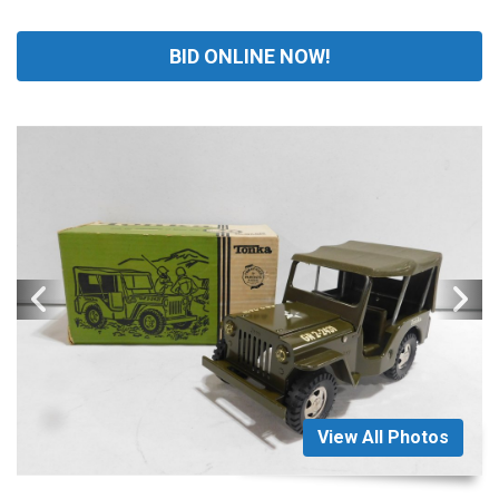
BID ONLINE NOW!
View All Photos