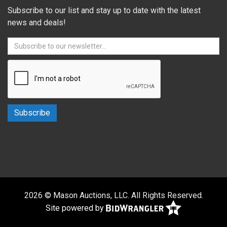
Subscribe to our list and stay up to date with the latest
news and deals!
2026 © Mason Auctions, LLC. All Rights Reserved.
Site powered by