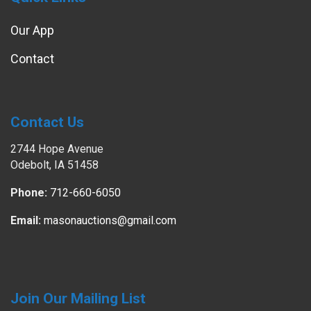
Our App
Contact
Contact Us
2744 Hope Avenue
Odebolt, IA 51458
Phone:
712-660-6050
Email:
masonauctions@gmail.com
Join Our Mailing List