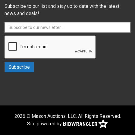
Subscribe to our list and stay up to date with the latest
news and deals!
2026 © Mason Auctions, LLC. All Rights Reserved.
Site powered by