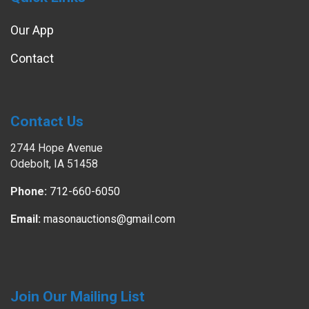
Our App
Contact
Contact Us
2744 Hope Avenue
Odebolt, IA 51458
Phone:
712-660-6050
Email:
masonauctions@gmail.com
Join Our Mailing List