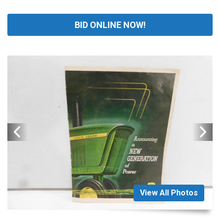
BID ONLINE NOW!
View All Photos