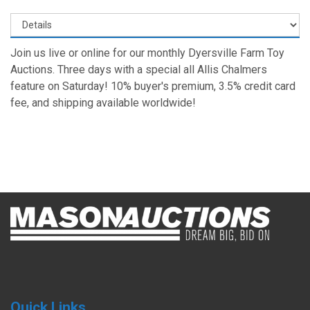
Join us live or online for our monthly Dyersville Farm Toy
Auctions. Three days with a special all Allis Chalmers
feature on Saturday! 10% buyer's premium, 3.5% credit card
fee, and shipping available worldwide!
Quick Links