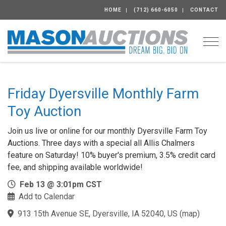
HOME
(712) 660-6050
CONTACT
Togg
Friday Dyersville Monthly Farm
Toy Auction
Join us live or online for our monthly Dyersville Farm Toy
Auctions. Three days with a special all Allis Chalmers
feature on Saturday! 10% buyer's premium, 3.5% credit card
fee, and shipping available worldwide!
Feb 13 @ 3:01pm CST
Add to Calendar
913 15th Avenue SE, Dyersville, IA 52040, US
(
map
)