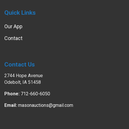
Quick Links
Our App
Contact
Contact Us
2744 Hope Avenue
Odebolt, IA 51458
Phone:
712-660-6050
Email:
masonauctions@gmail.com