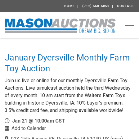
HOME
(712) 660-6050
CONTACT
Togg
January Dyersville Monthly Farm
Toy Auction
Join us live or online for our monthly Dyersville Farm Toy
Auctions. Live simulcast auction held the third Wednesday
of every month. 10 am start from the Walters Farm Toys
building in historic Dyersville, IA. 10% buyer's premium,
3.5% credit card fee, and shipping available worldwide!
Jan 21 @ 10:00am CST
Add to Calendar
913 15th Avenue SE, Dyersville, IA 52040, US
(
map
)