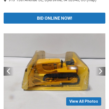
BID ONLINE NOW!
View All Photos