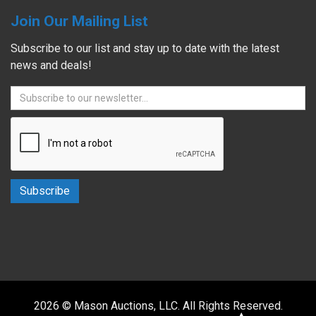
Join Our Mailing List
Subscribe to our list and stay up to date with the latest
news and deals!
2026 © Mason Auctions, LLC. All Rights Reserved.