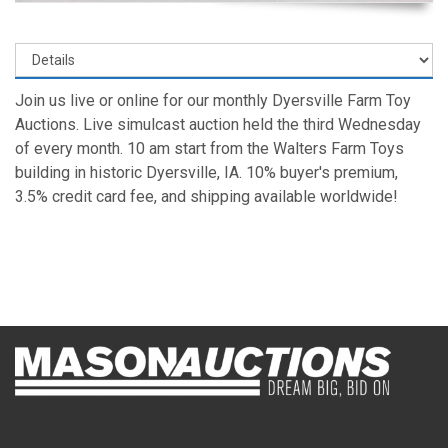
Join us live or online for our monthly Dyersville Farm Toy
Auctions. Live simulcast auction held the third Wednesday
of every month. 10 am start from the Walters Farm Toys
building in historic Dyersville, IA. 10% buyer's premium,
3.5% credit card fee, and shipping available worldwide!