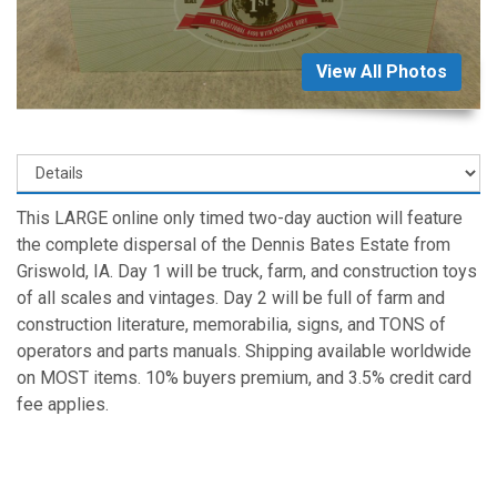
View All Photos
This LARGE online only timed two-day auction will feature
the complete dispersal of the Dennis Bates Estate from
Griswold, IA. Day 1 will be truck, farm, and construction toys
of all scales and vintages. Day 2 will be full of farm and
construction literature, memorabilia, signs, and TONS of
operators and parts manuals. Shipping available worldwide
on MOST items. 10% buyers premium, and 3.5% credit card
fee applies.