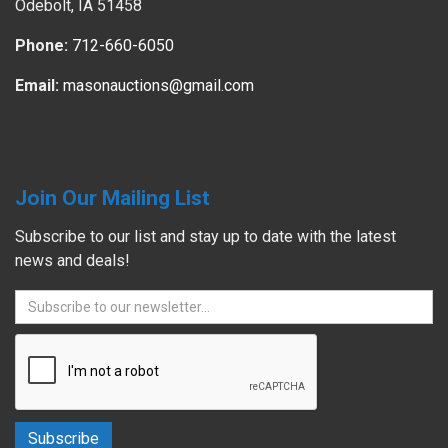
Odebolt, IA 51458
Phone:
712-660-6050
Email:
masonauctions@gmail.com
Join Our Mailing List
Subscribe to our list and stay up to date with the latest
news and deals!