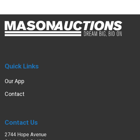
Quick Links
Our App
Contact
Contact Us
2744 Hope Avenue